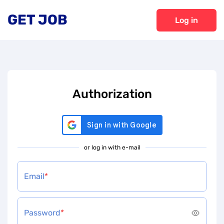
GET JOB
Log in
Authorization
or log in with e-mail
Email
*
Password
*