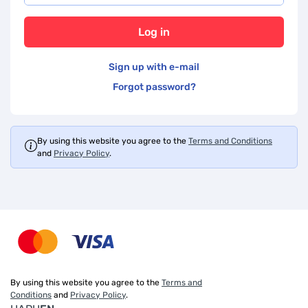
Log in
Sign up with e-mail
Forgot password?
By using this website you agree to the
Terms and Conditions
and
Privacy Policy
.
By using this website you agree to the
Terms and
Conditions
and
Privacy Policy
.